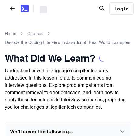
Log In
Home
Courses
Decode the Coding Interview in JavaScript: Real-World Examples
What Did We Learn?
Understand how the language compiler features
addressed in this lesson relate to common coding
interview questions. Explore problem patterns from
comment removal to error detection, and learn how to
apply these techniques to interview scenarios, preparing
you for challenges at top-tier tech companies.
We'll cover the following...