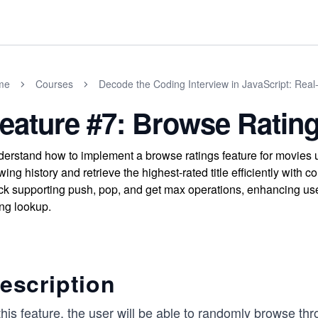
me
Courses
Decode the Coding Interview in JavaScript: Rea
eature #7: Browse Ratin
erstand how to implement a browse ratings feature for movies u
wing history and retrieve the highest-rated title efficiently with
ck supporting push, pop, and get max operations, enhancing us
ing lookup.
escription
this feature, the user will be able to randomly browse t