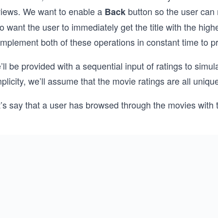
views. We want to enable a
button so the user can r
Back
o want the user to immediately get the title with the high
 implement both of these operations in constant time to 
ll be provided with a sequential input of ratings to simu
plicity, we’ll assume that the movie ratings are all uniqu
’s say that a user has browsed through the movies with t