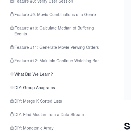
Feature #8: Verify User Session
Feature #9: Movie Combinations of a Genre
Feature #10: Calculate Median of Buffering
Events
Feature #11: Generate Movie Viewing Orders
Feature #12: Maintain Continue Watching Bar
What Did We Learn?
DIY: Group Anagrams
DIY: Merge K Sorted Lists
DIY: Find Median from a Data Stream
S
DIY: Monotonic Array