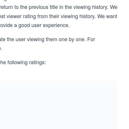
eturn to the previous title in the viewing history. We
est viewer rating from their viewing history. We want
provide a good user experience.
late the user viewing them one by one. For
e.
he following ratings: