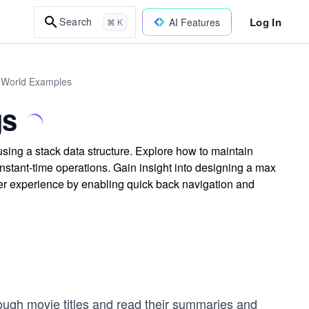
Log In
Search
AI Features
⌘ K
l-World Examples
gs
sing a stack data structure. Explore how to maintain
 constant-time operations. Gain insight into designing a max
er experience by enabling quick back navigation and
hrough movie titles and read their summaries and