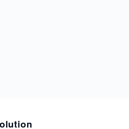
olution