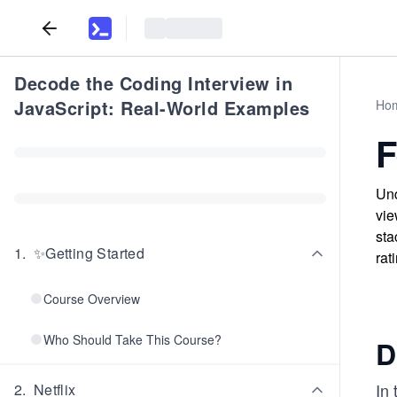
Decode the Coding Interview in
JavaScript: Real-World Examples
Ho
F
Und
vie
sta
1
.
✨Getting Started
rat
Course Overview
Who Should Take This Course?
D
In 
2
.
Netflix