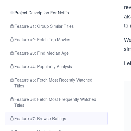
re
Project Description For Netflix
als
to
Feature #1: Group Similar Titles
We’
Feature #2: Fetch Top Movies
sim
Feature #3: Find Median Age
Let
Feature #4: Popularity Analysis
Feature #5: Fetch Most Recently Watched
Titles
Feature #6: Fetch Most Frequently Watched
Titles
Feature #7: Browse Ratings