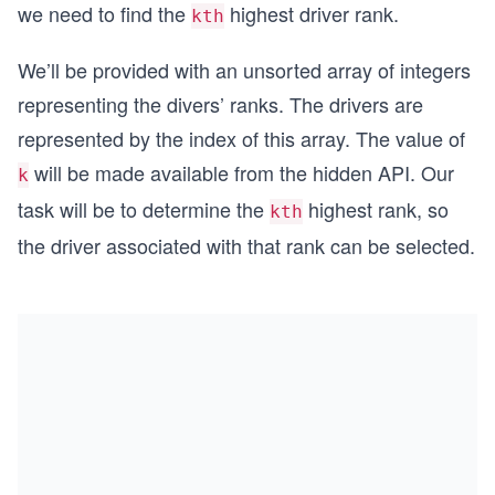
we need to find the
highest driver rank.
kth
We’ll be provided with an unsorted array of integers
representing the divers’ ranks. The drivers are
represented by the index of this array. The value of
will be made available from the hidden API. Our
k
task will be to determine the
highest rank, so
kth
the driver associated with that rank can be selected.