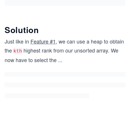
Solution
Just like in
Feature #1
, we can use a heap to obtain
the
highest rank from our unsorted array. We
kth
now have to select the
...