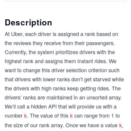
Description
At Uber, each driver is assigned a rank based on
the reviews they receive from their passengers.
Currently, the system prioritizes drivers with the
highest rank and assigns them instant rides. We
want to change this driver selection criterion such
that drivers with lower ranks don’t get starved while
the drivers with high ranks keep getting rides. The
drivers’ ranks are maintained in an unsorted array.
We’ll call a hidden API that will provide us with a
number
. The value of this
can range from 1 to
k
k
the size of our rank array. Once we have a value
,
k