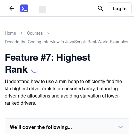
Log In
Home
Courses
Decode the Coding Interview in JavaScript: Real-World Examples
Feature #7: Highest
Rank
Understand how to use a min-heap to efficiently find the
kth highest driver rank in an unsorted array, balancing
driver ride allocations and avoiding starvation of lower-
ranked drivers.
We'll cover the following...