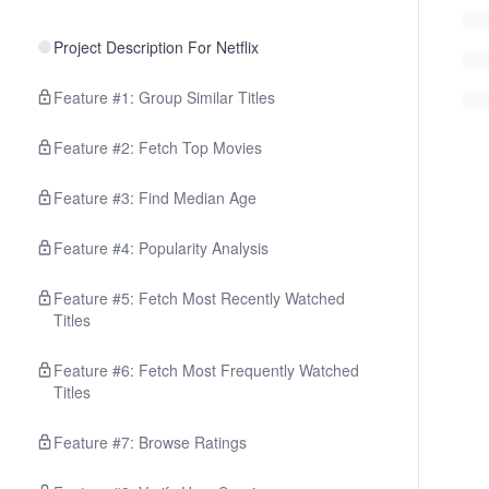
Project Description For Netflix
Feature #1: Group Similar Titles
Feature #2: Fetch Top Movies
Feature #3: Find Median Age
Feature #4: Popularity Analysis
Feature #5: Fetch Most Recently Watched
Titles
Feature #6: Fetch Most Frequently Watched
Titles
Feature #7: Browse Ratings