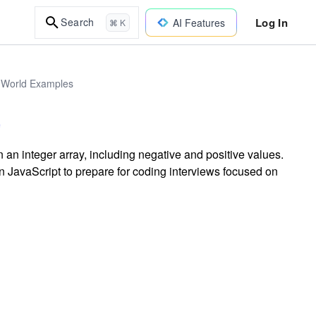
Log In
Search
AI Features
⌘ K
l-World Examples
an integer array, including negative and positive values.
 JavaScript to prepare for coding interviews focused on