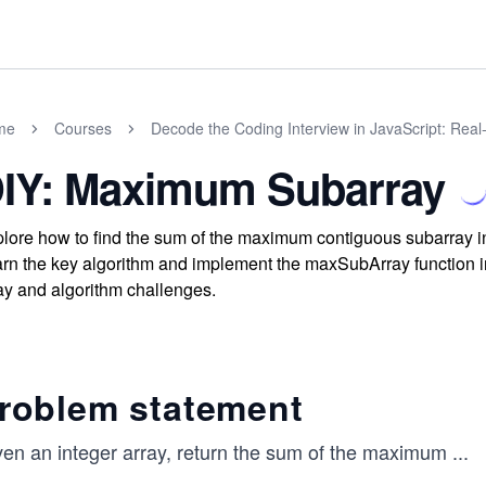
me
Courses
Decode the Coding Interview in JavaScript: Rea
IY: Maximum Subarray
lore how to find the sum of the maximum contiguous subarray in 
rn the key algorithm and implement the maxSubArray function in
ay and algorithm challenges.
roblem statement
ven an integer array, return the sum of the maximum
...