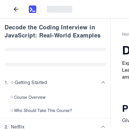
Decode the Coding Interview in
JavaScript: Real-World Examples
Ho
D
Exp
Lea
arr
1
.
✨Getting Started
Course Overview
P
Who Should Take This Course?
Gi
2
.
Netflix