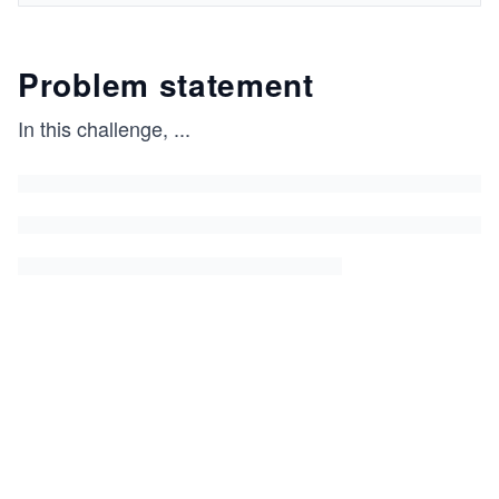
Problem statement
In this challenge,
...