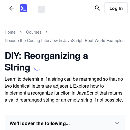
Log In
Home
Courses
Decode the Coding Interview in JavaScript: Real-World Examples
DIY: Reorganizing a
String
Learn to determine if a string can be rearranged so that no
two identical letters are adjacent. Explore how to
implement a reorganize function in JavaScript that returns
a valid rearranged string or an empty string if not possible.
We'll cover the following...