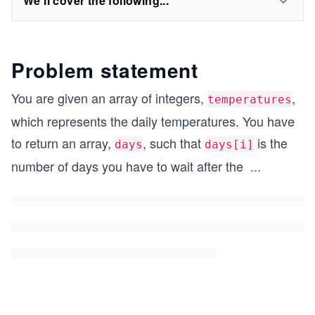
We'll cover the following...
Problem statement
You are given an array of integers,
,
temperatures
which represents the daily temperatures. You have
to return an array,
, such that
is the
days
days[i]
number of days you have to wait after the
...
i^
{t
h}