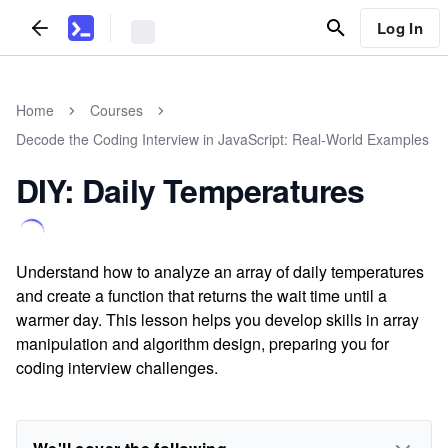
Log In
Home
Courses
Decode the Coding Interview in JavaScript: Real-World Examples
DIY: Daily Temperatures
Understand how to analyze an array of daily temperatures
and create a function that returns the wait time until a
warmer day. This lesson helps you develop skills in array
manipulation and algorithm design, preparing you for
coding interview challenges.