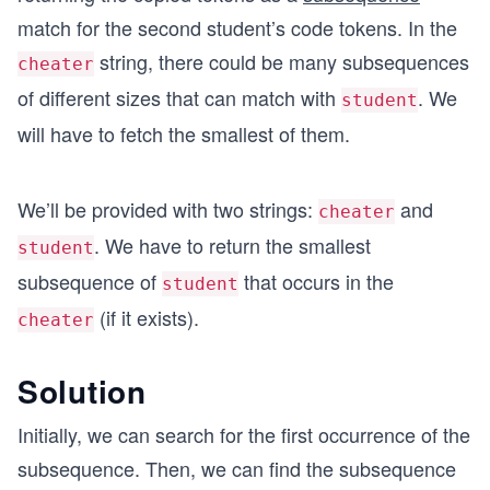
match for the second student’s code tokens. In the
string, there could be many subsequences
cheater
of different sizes that can match with
. We
student
will have to fetch the smallest of them.
We’ll be provided with two strings:
and
cheater
. We have to return the smallest
student
subsequence of
that occurs in the
student
(if it exists).
cheater
Solution
Initially, we can search for the first occurrence of the
subsequence. Then, we can find the subsequence