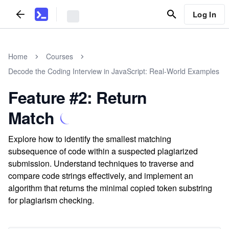
Log In
Home
Courses
Decode the Coding Interview in JavaScript: Real-World Examples
Feature #2: Return
Match
Explore how to identify the smallest matching
subsequence of code within a suspected plagiarized
submission. Understand techniques to traverse and
compare code strings effectively, and implement an
algorithm that returns the minimal copied token substring
for plagiarism checking.