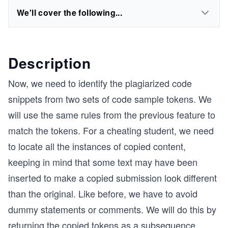
We'll cover the following...
Description
Now, we need to identify the plagiarized code
snippets from two sets of code sample tokens. We
will use the same rules from the previous feature to
match the tokens. For a cheating student, we need
to locate all the instances of copied content,
keeping in mind that some text may have been
inserted to make a copied submission look different
than the original. Like before, we have to avoid
dummy statements or comments. We will do this by
returning the copied tokens as a
subsequence