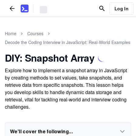
Log In
Home
Courses
Decode the Coding Interview in JavaScript: Real-World Examples
DIY: Snapshot Array
Explore how to implement a snapshot array in JavaScript
by creating methods to set values, take snapshots, and
retrieve data from specific snapshots. This lesson helps
you develop skills to handle dynamic data storage and
retrieval, vital for tackling real-world and interview coding
challenges.
We'll cover the following...