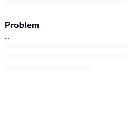
Problem
...