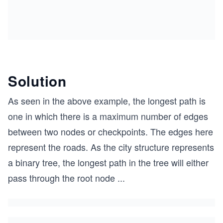
Solution
As seen in the above example, the longest path is
one in which there is a maximum number of edges
between two nodes or checkpoints. The edges here
represent the roads. As the city structure represents
a binary tree, the longest path in the tree will either
pass through the root node
...