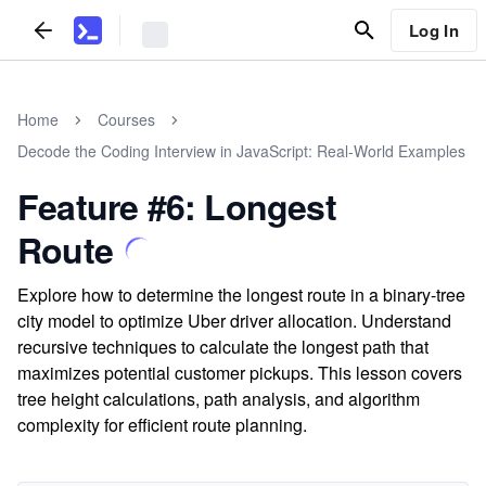
Log In
Home
Courses
Decode the Coding Interview in JavaScript: Real-World Examples
Feature #6: Longest
Route
Explore how to determine the longest route in a binary-tree
city model to optimize Uber driver allocation. Understand
recursive techniques to calculate the longest path that
maximizes potential customer pickups. This lesson covers
tree height calculations, path analysis, and algorithm
complexity for efficient route planning.