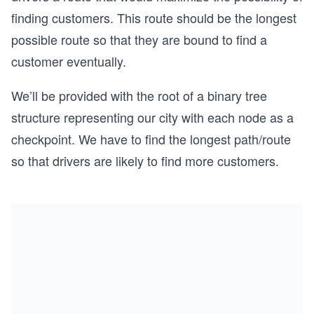
finding customers. This route should be the longest
possible route so that they are bound to find a
customer eventually.
We’ll be provided with the root of a binary tree
structure representing our city with each node as a
checkpoint. We have to find the longest path/route
so that drivers are likely to find more customers.