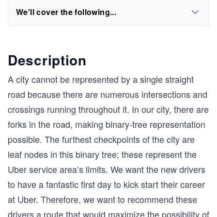
We'll cover the following...
Description
A city cannot be represented by a single straight
road because there are numerous intersections and
crossings running throughout it. In our city, there are
forks in the road, making binary-tree representation
possible. The furthest checkpoints of the city are
leaf nodes in this binary tree; these represent the
Uber service area’s limits. We want the new drivers
to have a fantastic first day to kick start their career
at Uber. Therefore, we want to recommend these
drivers a route that would maximize the possibility of