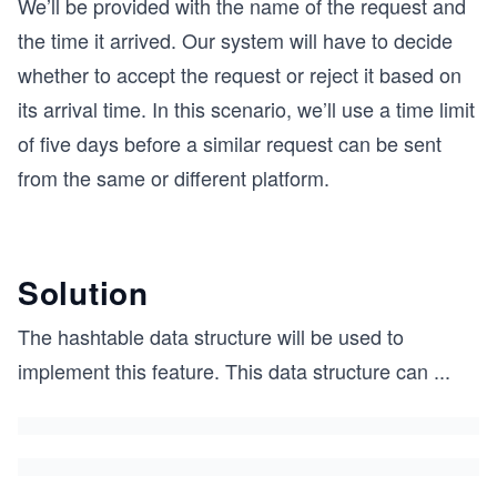
We’ll be provided with the name of the request and
the time it arrived. Our system will have to decide
whether to accept the request or reject it based on
its arrival time. In this scenario, we’ll use a time limit
of five days before a similar request can be sent
from the same or different platform.
Solution
The hashtable data structure will be used to
implement this feature. This data structure can
...