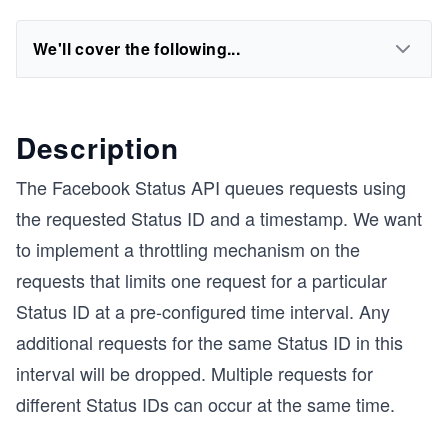
We'll cover the following...
Description
The Facebook Status API queues requests using
the requested Status ID and a timestamp. We want
to implement a throttling mechanism on the
requests that limits one request for a particular
Status ID at a pre-configured time interval. Any
additional requests for the same Status ID in this
interval will be dropped. Multiple requests for
different Status IDs can occur at the same time.