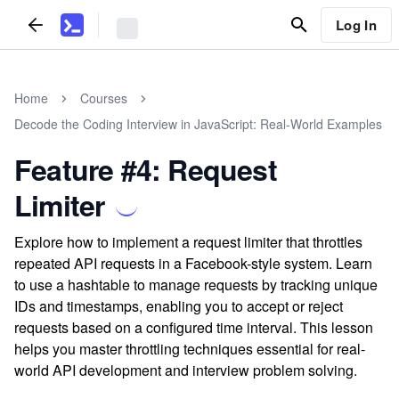
Log In
Home
Courses
Decode the Coding Interview in JavaScript: Real-World Examples
Feature #4: Request
Limiter
Explore how to implement a request limiter that throttles
repeated API requests in a Facebook-style system. Learn
to use a hashtable to manage requests by tracking unique
IDs and timestamps, enabling you to accept or reject
requests based on a configured time interval. This lesson
helps you master throttling techniques essential for real-
world API development and interview problem solving.