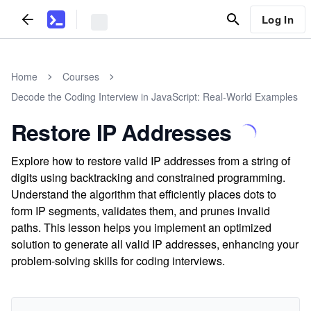
Log In
Home
Courses
Decode the Coding Interview in JavaScript: Real-World Examples
Restore IP Addresses
Explore how to restore valid IP addresses from a string of
digits using backtracking and constrained programming.
Understand the algorithm that efficiently places dots to
form IP segments, validates them, and prunes invalid
paths. This lesson helps you implement an optimized
solution to generate all valid IP addresses, enhancing your
problem-solving skills for coding interviews.