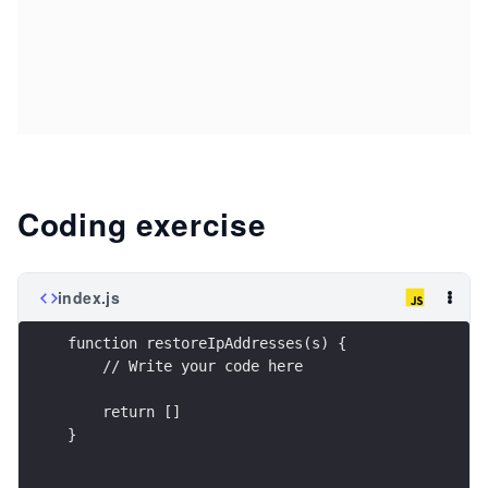
Coding exercise
index.js
function restoreIpAddresses(s) {
    // Write your code here
    return []
}