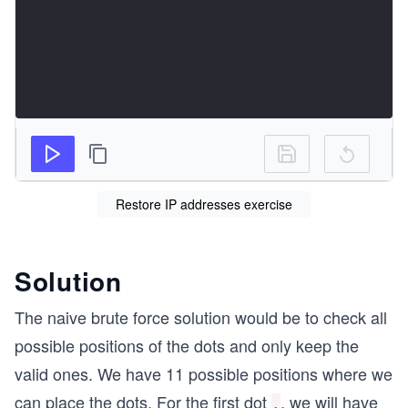
Restore IP addresses exercise
Solution
The naive brute force solution would be to check all
possible positions of the dots and only keep the
valid ones. We have 11 possible positions where we
can place the dots. For the first dot
, we will have
.