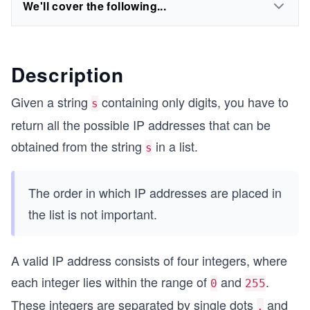
We'll cover the following...
Description
Given a string
containing only digits, you have to
s
return all the possible IP addresses that can be
obtained from the string
in a list.
s
The order in which IP addresses are placed in
the list is not important.
A valid IP address consists of four integers, where
each integer lies within the range of
and
.
0
255
These integers are separated by single dots
and
.