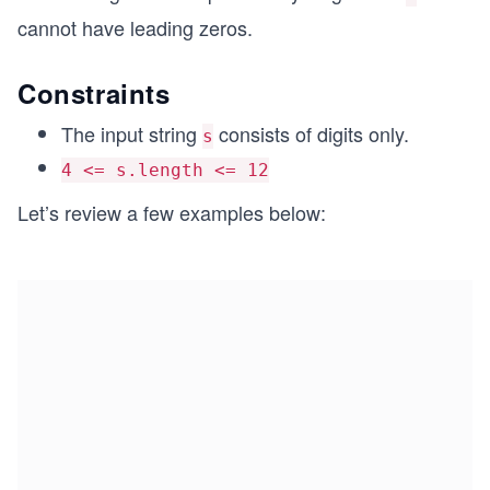
cannot have leading zeros.
Constraints
The input string
consists of digits only.
s
4 <= s.length <= 12
Let’s review a few examples below: