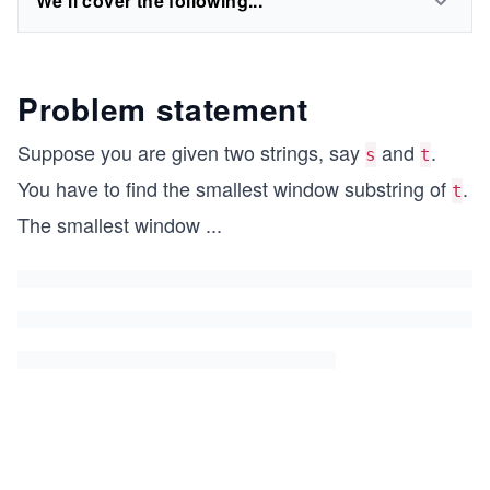
We'll cover the following...
Problem statement
Suppose you are given two strings, say
and
.
s
t
You have to find the smallest window substring of
.
t
The smallest window
...