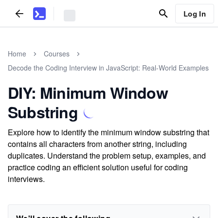
Log In
Home
Courses
Decode the Coding Interview in JavaScript: Real-World Examples
DIY: Minimum Window
Substring
Explore how to identify the minimum window substring that
contains all characters from another string, including
duplicates. Understand the problem setup, examples, and
practice coding an efficient solution useful for coding
interviews.