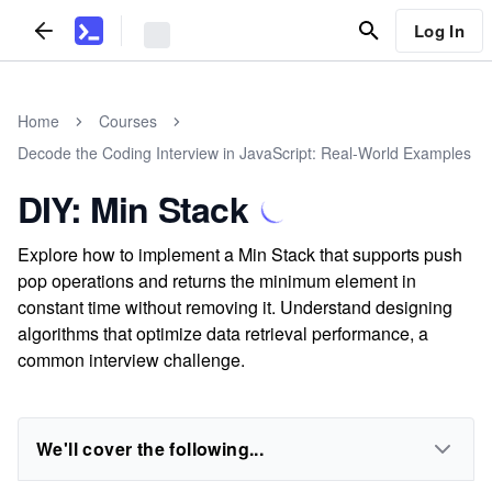
Log In
Home
Courses
Decode the Coding Interview in JavaScript: Real-World Examples
DIY: Min Stack
Explore how to implement a Min Stack that supports push
pop operations and returns the minimum element in
constant time without removing it. Understand designing
algorithms that optimize data retrieval performance, a
common interview challenge.
We'll cover the following...