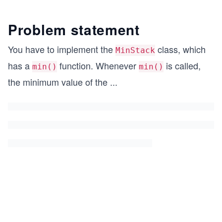
Problem statement
You have to implement the
class, which
MinStack
has a
function. Whenever
is called,
min()
min()
the minimum value of the
...