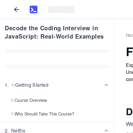
Decode the Coding Interview in
JavaScript: Real-World Examples
Ho
F
Exp
Und
com
1
.
✨Getting Started
Course Overview
D
Who Should Take This Course?
We
2
.
Netflix