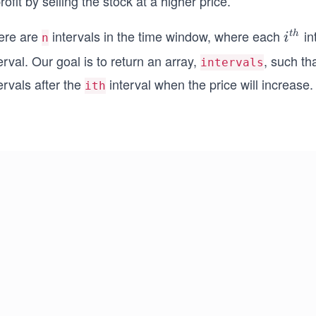
rofit by selling the stock at a higher price.
ere are
intervals in the time window, where each
in
i^
t
h
i
n
{t
erval. Our goal is to return an array,
, such th
intervals
h}
ervals after the
interval when the price will increase. I
ith