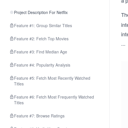
a p
Project Description For Netflix
Th
int
Feature #1: Group Similar Titles
int
Feature #2: Fetch Top Movies
...
Feature #3: Find Median Age
Feature #4: Popularity Analysis
Feature #5: Fetch Most Recently Watched
Titles
Feature #6: Fetch Most Frequently Watched
Titles
Feature #7: Browse Ratings