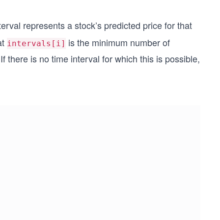
terval represents a stock’s predicted price for that
at
is the minimum number of
intervals[i]
f there is no time interval for which this is possible,