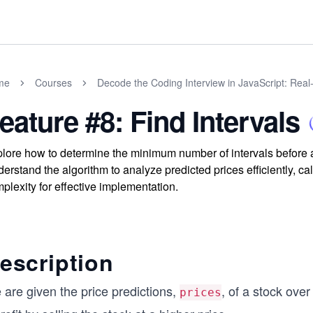
me
Courses
Decode the Coding Interview in JavaScript: Rea
eature #8: Find Intervals
lore how to determine the minimum number of intervals before a
erstand the algorithm to analyze predicted prices efficiently, cal
plexity for effective implementation.
escription
 are given the price predictions,
, of a stock ove
prices