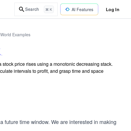
Log In
Search
AI Features
⌘ K
l-World Examples
 stock price rises using a monotonic decreasing stack.
culate intervals to profit, and grasp time and space
r a future time window. We are interested in making