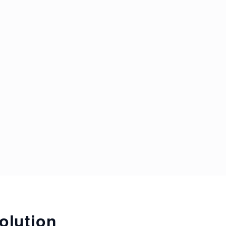
olution