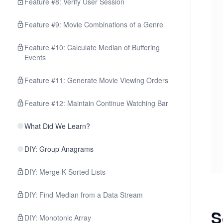
Feature #8: Verify User Session
Feature #9: Movie Combinations of a Genre
Feature #10: Calculate Median of Buffering
Events
Feature #11: Generate Movie Viewing Orders
Feature #12: Maintain Continue Watching Bar
What Did We Learn?
DIY: Group Anagrams
DIY: Merge K Sorted Lists
DIY: Find Median from a Data Stream
S
DIY: Monotonic Array