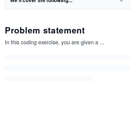
We'll cover the following...
Problem statement
In this coding exercise, you are given a
...