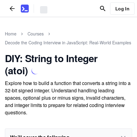
Log In
Home
Courses
Decode the Coding Interview in JavaScript: Real-World Examples
DIY: String to Integer
(atoi)
Explore how to build a function that converts a string into a
32-bit signed integer. Understand handling leading
spaces, optional plus or minus signs, invalid characters,
and integer limits to prepare for related coding interview
questions.