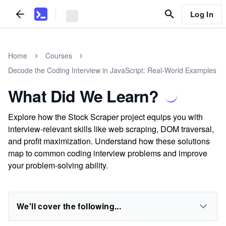
Log In
Home
Courses
Decode the Coding Interview in JavaScript: Real-World Examples
What Did We Learn?
Explore how the Stock Scraper project equips you with
interview-relevant skills like web scraping, DOM traversal,
and profit maximization. Understand how these solutions
map to common coding interview problems and improve
your problem-solving ability.
We'll cover the following...