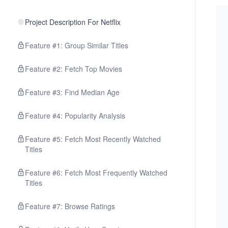
Project Description For Netflix
Feature #1: Group Similar Titles
Feature #2: Fetch Top Movies
Feature #3: Find Median Age
Feature #4: Popularity Analysis
Feature #5: Fetch Most Recently Watched
Titles
Feature #6: Fetch Most Frequently Watched
Titles
Feature #7: Browse Ratings