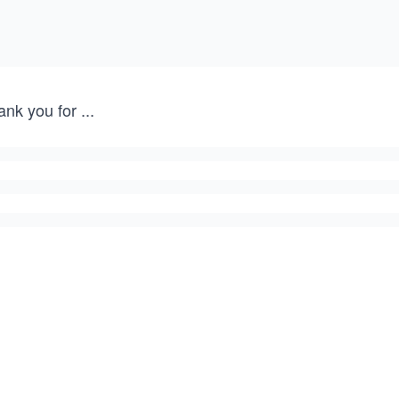
ank you for
...