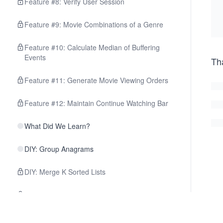
Feature #8: Verify User Session
Feature #9: Movie Combinations of a Genre
Feature #10: Calculate Median of Buffering
Events
Th
Feature #11: Generate Movie Viewing Orders
Feature #12: Maintain Continue Watching Bar
What Did We Learn?
DIY: Group Anagrams
DIY: Merge K Sorted Lists
DIY: Find Median from a Data Stream
DIY: Monotonic Array