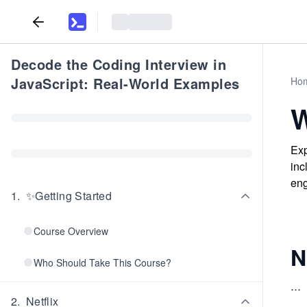
Decode the Coding Interview in
JavaScript: Real-World Examples
Ho
W
Exp
inc
eng
1
.
✨Getting Started
Course Overview
N
Who Should Take This Course?
...
2
.
Netflix