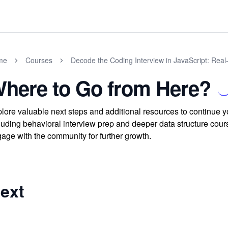
me
Courses
Decode the Coding Interview in JavaScript: Rea
here to Go from Here?
lore valuable next steps and additional resources to continue y
luding behavioral interview prep and deeper data structure cour
age with the community for further growth.
ext