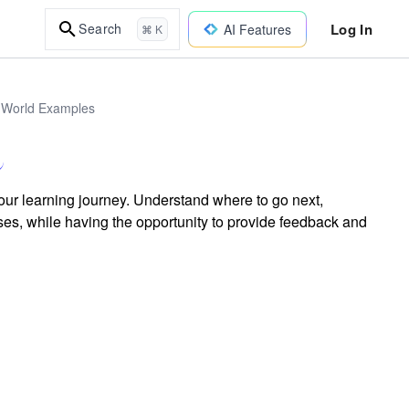
Log In
Search
AI Features
⌘ K
l-World Examples
our learning journey. Understand where to go next,
ses, while having the opportunity to provide feedback and