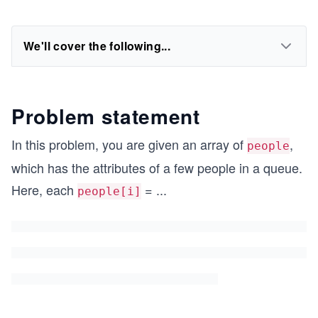
We'll cover the following...
Problem statement
In this problem, you are given an array of
,
people
which has the attributes of a few people in a queue.
Here, each
=
...
people[i]