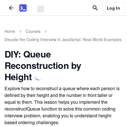
Log In
Home
Courses
Decode the Coding Interview in JavaScript: Real-World Examples
DIY: Queue
Reconstruction by
Height
Explore how to reconstruct a queue where each person is
defined by their height and the number in front taller or
equal to them. This lesson helps you implement the
reconstructQueue function to solve this common coding
interview problem, enabling you to understand height-
based ordering challenges.