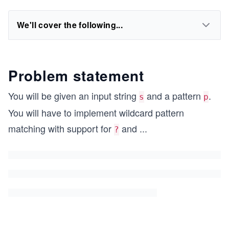
We'll cover the following...
Problem statement
You will be given an input string
and a pattern
.
s
p
You will have to implement wildcard pattern
matching with support for
and
...
?