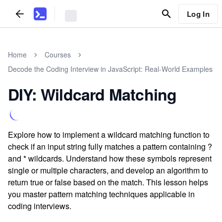
Log In
Home
Courses
Decode the Coding Interview in JavaScript: Real-World Examples
DIY: Wildcard Matching
Explore how to implement a wildcard matching function to
check if an input string fully matches a pattern containing ?
and * wildcards. Understand how these symbols represent
single or multiple characters, and develop an algorithm to
return true or false based on the match. This lesson helps
you master pattern matching techniques applicable in
coding interviews.