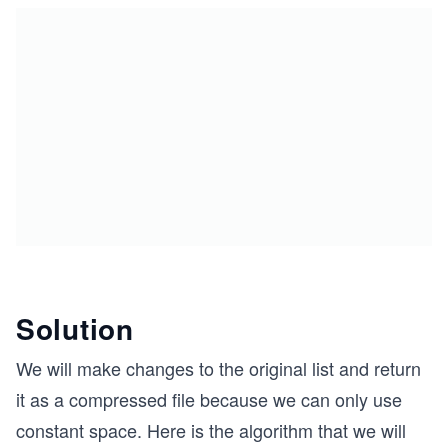
Solution
We will make changes to the original list and return
it as a compressed file because we can only use
constant space. Here is the algorithm that we will