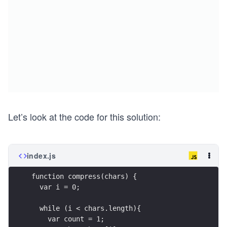
Let’s look at the code for this solution:
index.js
function compress(chars) {
  var i = 0;
  while (i < chars.length){
    var count = 1;