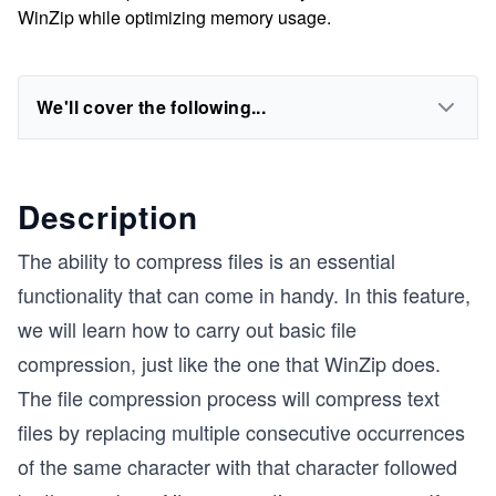
WinZip while optimizing memory usage.
We'll cover the following...
Description
The ability to compress files is an essential
functionality that can come in handy. In this feature,
we will learn how to carry out basic file
compression, just like the one that WinZip does.
The file compression process will compress text
files by replacing multiple consecutive occurrences
of the same character with that character followed