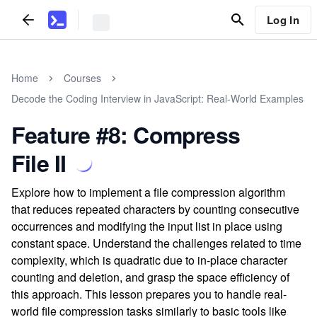
Log In
Home
Courses
Decode the Coding Interview in JavaScript: Real-World Examples
Feature #8: Compress
File II
Explore how to implement a file compression algorithm
that reduces repeated characters by counting consecutive
occurrences and modifying the input list in place using
constant space. Understand the challenges related to time
complexity, which is quadratic due to in-place character
counting and deletion, and grasp the space efficiency of
this approach. This lesson prepares you to handle real-
world file compression tasks similarly to basic tools like