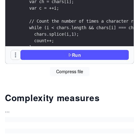
    var ch = chars[i];
    var c = ++i;
    // Count the number of times a character rep
    while (i < chars.length && chars[i] === ch){
      chars.splice(i,1);
      count++;
    }
    if (count > 1){
Run
      chars.splice(c++, 0, count);
    }
Compress file
  }
    return chars.join("");
}
Complexity measures
var vars = ['a','a','b','b','b','c','a','a','a',
console.log(compress(vars));
...