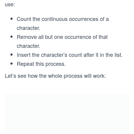
use:
Count the continuous occurrences of a
character.
Remove all but one occurrence of that
character.
Insert the character’s count after it in the list.
Repeat this process.
Let’s see how the whole process will work: