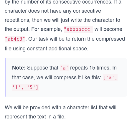
by the number of its consecutive occurrences. If a
character does not have any consecutive
repetitions, then we will just write the character to
the output. For example,
will become
"abbbbccc"
. Our task will be to return the compressed
"ab4c3"
file using constant additional space.
Suppose that
repeats 15 times. In
Note:
'a'
that case, we will compress it like this:
['a',
'1', '5']
We will be provided with a character list that will
represent the text in a file.