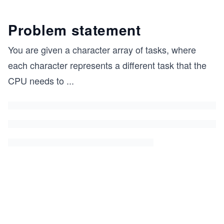
Problem statement
You are given a character array of tasks, where
each character represents a different task that the
CPU needs to
...