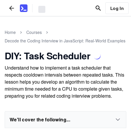
Log In
Home
Courses
Decode the Coding Interview in JavaScript: Real-World Examples
DIY: Task Scheduler
Understand how to implement a task scheduler that
respects cooldown intervals between repeated tasks. This
lesson helps you develop an algorithm to calculate the
minimum time needed for a CPU to complete given tasks,
preparing you for related coding interview problems.
We'll cover the following...