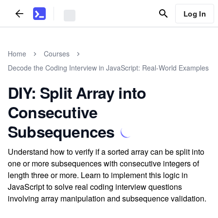
Log In
Home
Courses
Decode the Coding Interview in JavaScript: Real-World Examples
DIY: Split Array into
Consecutive
Subsequences
Understand how to verify if a sorted array can be split into
one or more subsequences with consecutive integers of
length three or more. Learn to implement this logic in
JavaScript to solve real coding interview questions
involving array manipulation and subsequence validation.