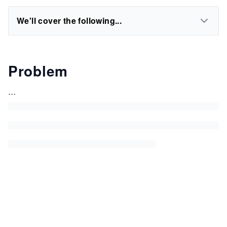
We'll cover the following...
Problem
...