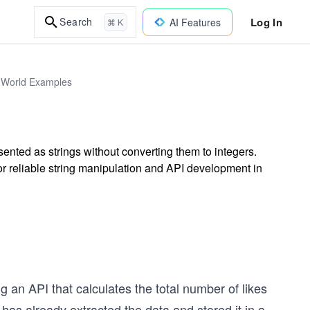
Log In
Search
AI Features
⌘ K
l-World Examples
nted as strings without converting them to integers.
 for reliable string manipulation and API development in
ing an API that calculates the total number of likes
as already extracted the data and stored it in a