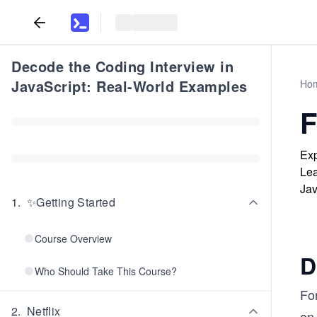
Decode the Coding Interview in
JavaScript: Real-World Examples
Ho
F
Exp
Lea
Jav
1
.
✨Getting Started
Course Overview
D
Who Should Take This Course?
For
2
.
Netflix
on