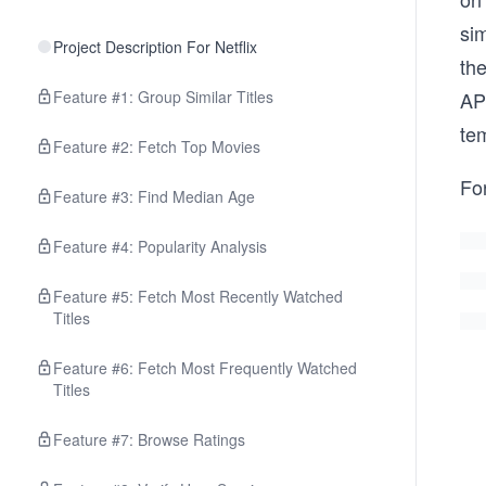
sim
Project Description For Netflix
the
Feature #1: Group Similar Titles
API
tem
Feature #2: Fetch Top Movies
For
Feature #3: Find Median Age
Feature #4: Popularity Analysis
Feature #5: Fetch Most Recently Watched
Titles
Feature #6: Fetch Most Frequently Watched
Titles
Feature #7: Browse Ratings