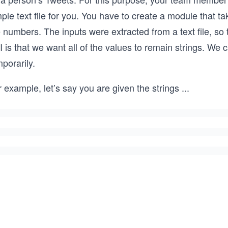
ple text file for you. You have to create a module that 
 numbers. The inputs were extracted from a text file, so t
 is that we want all of the values to remain strings. We
porarily.
 example, let’s say you are given the strings
...