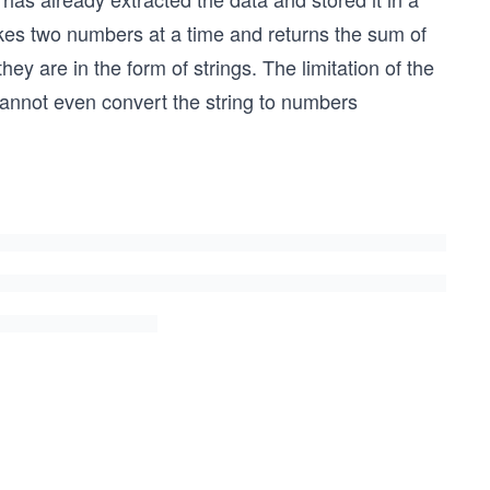
takes two numbers at a time and returns the sum of
hey are in the form of strings. The limitation of the
 cannot even convert the string to numbers