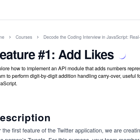
me
Courses
Decode the Coding Interview in JavaScript: Rea
eature #1: Add Likes
lore how to implement an API module that adds numbers represe
rn to perform digit-by-digit addition handling carry-over, useful
aScript.
escription
 the first feature of the Twitter application, we are creat
 a person’s Tweets. For this purpose, your team member h