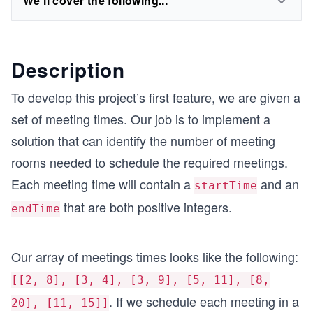
We'll cover the following...
Description
To develop this project’s first feature, we are given a
set of meeting times. Our job is to implement a
solution that can identify the number of meeting
rooms needed to schedule the required meetings.
Each meeting time will contain a
and an
startTime
that are both positive integers.
endTime
Our array of meetings times looks like the following:
[[2, 8], [3, 4], [3, 9], [5, 11], [8,
. If we schedule each meeting in a
20], [11, 15]]