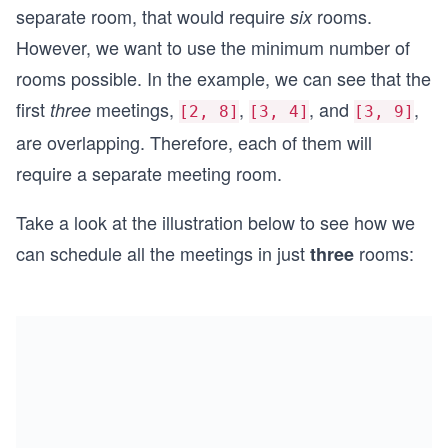
separate room, that would require
rooms.
six
However, we want to use the minimum number of
rooms possible. In the example, we can see that the
first
meetings,
,
, and
,
three
[2, 8]
[3, 4]
[3, 9]
are overlapping. Therefore, each of them will
require a separate meeting room.
Take a look at the illustration below to see how we
can schedule all the meetings in just
rooms:
three