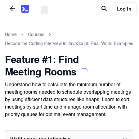
Log In
Home
Courses
Decode the Coding Interview in JavaScript: Real-World Examples
Feature #1: Find
Meeting Rooms
Understand how to calculate the minimum number of
meeting rooms needed to schedule overlapping meetings
by using efficient data structures like heaps. Learn to sort
meetings by start time and manage room allocation with
priority queues for optimal event management.