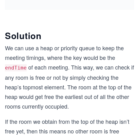
Solution
We can use a heap or priority queue to keep the
meeting timings, where the key would be the
of each meeting. This way, we can check if
endTime
any room is free or not by simply checking the
heap’s topmost element. The room at the top of the
heap would get free the earliest out of all the other
rooms currently occupied.
If the room we obtain from the top of the heap isn’t
free yet, then this means no other room is free