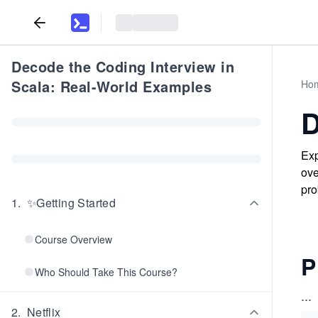
Decode the Coding Interview in
Scala: Real-World Examples
Ho
D
Exp
ove
pro
1
.
✨Getting Started
Course Overview
P
Who Should Take This Course?
...
2
.
Netflix