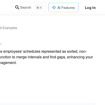
Log In
Search
AI Features
⌘ K
ld Examples
ple employees' schedules represented as sorted, non-
nction to merge intervals and find gaps, enhancing your
anagement.