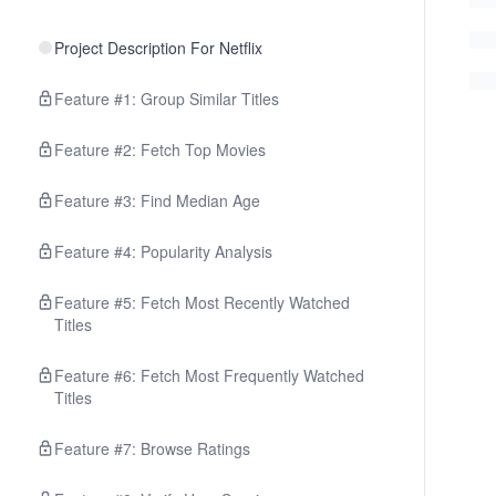
Project Description For Netflix
Feature #1: Group Similar Titles
Feature #2: Fetch Top Movies
Feature #3: Find Median Age
Feature #4: Popularity Analysis
Feature #5: Fetch Most Recently Watched
Titles
Feature #6: Fetch Most Frequently Watched
Titles
Feature #7: Browse Ratings