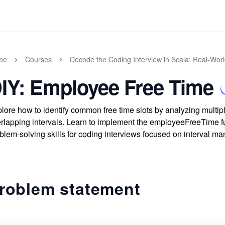
me
Courses
Decode the Coding Interview in Scala: Real-Wor
IY: Employee Free Time
lore how to identify common free time slots by analyzing multi
rlapping intervals. Learn to implement the employeeFreeTime fu
blem-solving skills for coding interviews focused on interval m
roblem statement