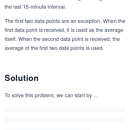
the last 15-minute interval.
The first two data points are an exception. When the
first data point is received, it is used as the average
itself. When the second data point is received, the
average of the first two data points is used.
Solution
To solve this problem, we can start by
...