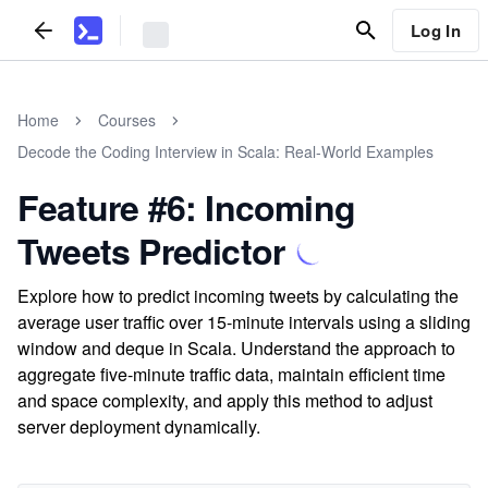
Log In
Home
Courses
Decode the Coding Interview in Scala: Real-World Examples
Feature #6: Incoming
Tweets Predictor
Explore how to predict incoming tweets by calculating the
average user traffic over 15-minute intervals using a sliding
window and deque in Scala. Understand the approach to
aggregate five-minute traffic data, maintain efficient time
and space complexity, and apply this method to adjust
server deployment dynamically.