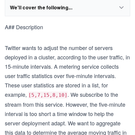
We'll cover the following...
A## Description
Twitter wants to adjust the number of servers
deployed in a cluster, according to the user traffic, in
15-minute intervals. A metering service collects
user traffic statistics over five-minute intervals.
These user statistics are stored in a list, for
example,
. We subscribe to the
[5,7,15,8,10]
stream from this service. However, the five-minute
interval is too short a time window to help the
server deployment adapt. We want to aggregate
this data to determine the average moving traffic in