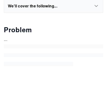
We'll cover the following...
Problem
...