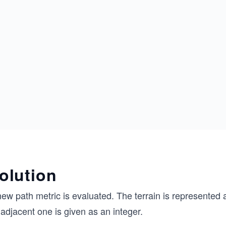
olution
ew path metric is evaluated. The terrain is represented a
adjacent one is given as an integer.