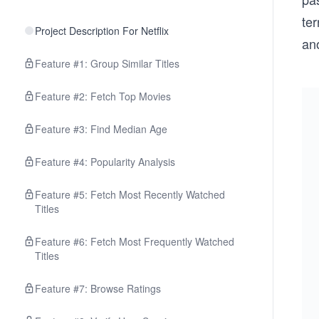
ter
Project Description For Netflix
ano
Feature #1: Group Similar Titles
Feature #2: Fetch Top Movies
Feature #3: Find Median Age
Feature #4: Popularity Analysis
Feature #5: Fetch Most Recently Watched
Titles
Feature #6: Fetch Most Frequently Watched
Titles
Feature #7: Browse Ratings