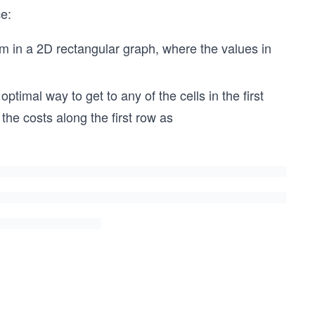
ce:
em in a 2D rectangular graph, where the values in
ptimal way to get to any of the cells in the first
e the costs along the first row as