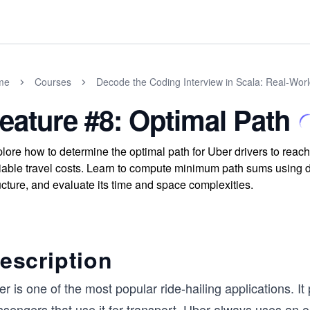
me
Courses
Decode the Coding Interview in Scala: Real-Wor
eature #8: Optimal Path
lore how to determine the optimal path for Uber drivers to reach
iable travel costs. Learn to compute minimum path sums using 
ucture, and evaluate its time and space complexities.
escription
r is one of the most popular ride-hailing applications. It 
sengers that use it for transport. Uber always uses an o