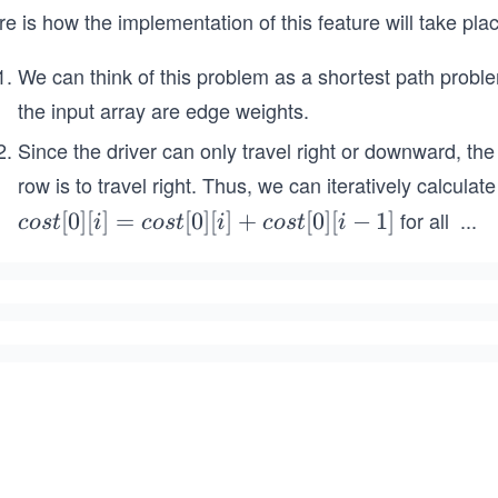
e is how the implementation of this feature will take pla
We can think of this problem as a shortest path probl
the input array are edge weights.
Since the driver can only travel right or downward, the o
row is to travel right. Thus, we can iteratively calculat
for all
...
co
[
0
]
[
]
=
[
0
]
[
]
+
[
0
]
[
−
1
]
cos
t
i
cos
t
i
cos
t
i
i
st
=
[0]
1,
[i]
2,
=
co
st
[0]
[i]
+