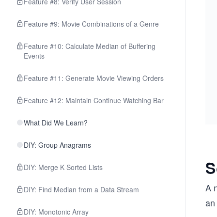
Feature #8: Verify User Session
Feature #9: Movie Combinations of a Genre
Feature #10: Calculate Median of Buffering
Events
Feature #11: Generate Movie Viewing Orders
Feature #12: Maintain Continue Watching Bar
What Did We Learn?
DIY: Group Anagrams
S
DIY: Merge K Sorted Lists
A n
DIY: Find Median from a Data Stream
an 
DIY: Monotonic Array