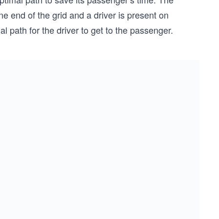
e end of the grid and a driver is present on
l path for the driver to get to the passenger.