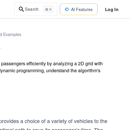
Log In
Search
AI Features
⌘ K
ld Examples
 passengers efficiently by analyzing a 2D grid with
dynamic programming, understand the algorithm's
provides a choice of a variety of vehicles to the
ptimal path to save its passenger’s time. The