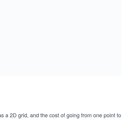
s a 2D grid, and the cost of going from one point to