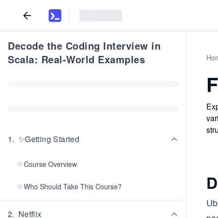
Decode the Coding Interview in
Scala: Real-World Examples
Ho
F
Exp
var
str
1
.
✨Getting Started
Course Overview
D
Who Should Take This Course?
Ube
2
.
Netflix
pas