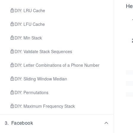
Her
DIY: LRU Cache
DIY: LFU Cache
DIY: Min Stack
DIY: Validate Stack Sequences
DIY: Letter Combinations of a Phone Number
DIY: Sliding Window Median
DIY: Permutations
DIY: Maximum Frequency Stack
3
.
Facebook