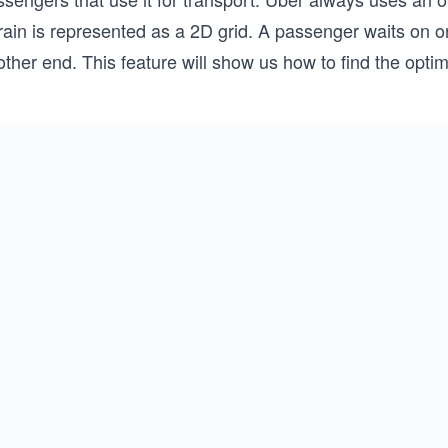
rain is represented as a 2D grid. A passenger waits on on
ther end. This feature will show us how to find the optima