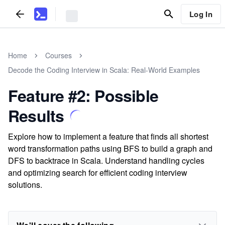
Log In
Home
Courses
Decode the Coding Interview in Scala: Real-World Examples
Feature #2: Possible
Results
Explore how to implement a feature that finds all shortest
word transformation paths using BFS to build a graph and
DFS to backtrace in Scala. Understand handling cycles
and optimizing search for efficient coding interview
solutions.