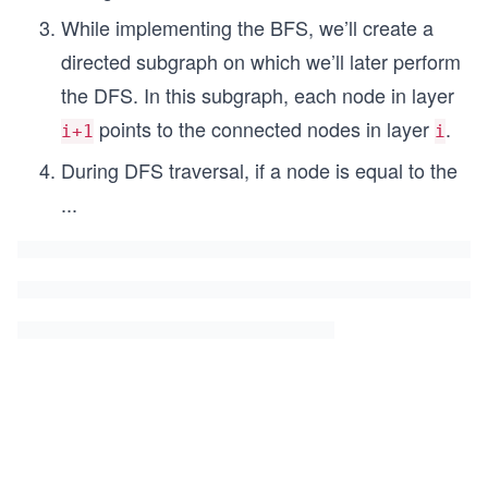
While implementing the BFS, we’ll create a
directed subgraph on which we’ll later perform
the DFS. In this subgraph, each node in layer
points to the connected nodes in layer
.
i+1
i
During DFS traversal, if a node is equal to the
...