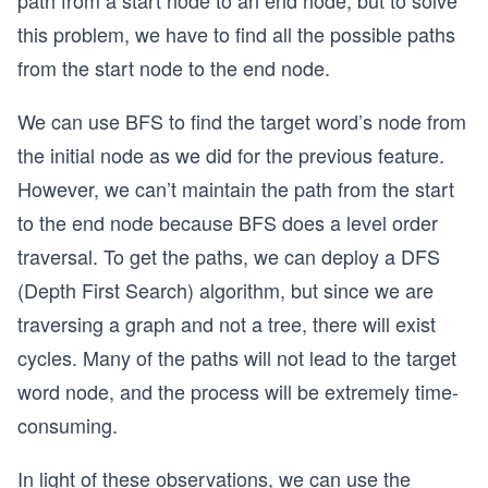
this problem, we have to find all the possible paths
from the start node to the end node.
We can use BFS to find the target word’s node from
the initial node as we did for the previous feature.
However, we can’t maintain the path from the start
to the end node because BFS does a level order
traversal. To get the paths, we can deploy a DFS
(Depth First Search) algorithm, but since we are
traversing a graph and not a tree, there will exist
cycles. Many of the paths will not lead to the target
word node, and the process will be extremely time-
consuming.
In light of these observations, we can use the