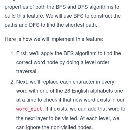
properties of both the BFS and DFS algorithms to
build this feature. We will use BFS to construct the
paths and DFS to find the shortest path.
Here is how we will implement this feature:
First, we’ll apply the BFS algorithm to find the
correct word node by doing a level order
traversal.
Next, we’ll replace each character in every
word with one of the 26 English alphabets one
at a time to check if that new word exists in our
. If it exists, we can add that word to
word_dict
the next layer to be visited. At each level, we
can ignore the non-visited nodes.