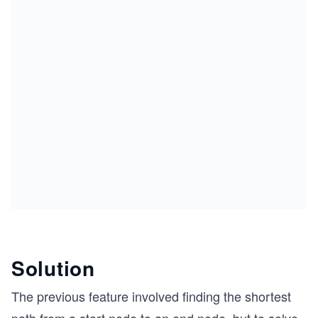
Solution
The previous feature involved finding the shortest
path from a start node to an end node, but to solve