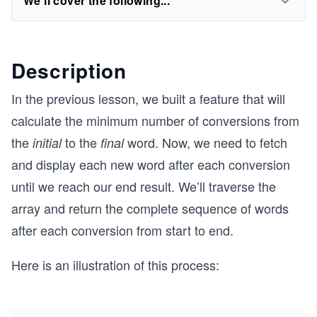
We'll cover the following...
Description
In the previous lesson, we built a feature that will
calculate the minimum number of conversions from
the
to the
word. Now, we need to fetch
initial
final
and display each new word after each conversion
until we reach our end result. We’ll traverse the
array and return the complete sequence of words
after each conversion from start to end.
Here is an illustration of this process: