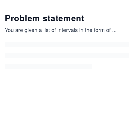
Problem statement
You are given a list of intervals in the form of
...