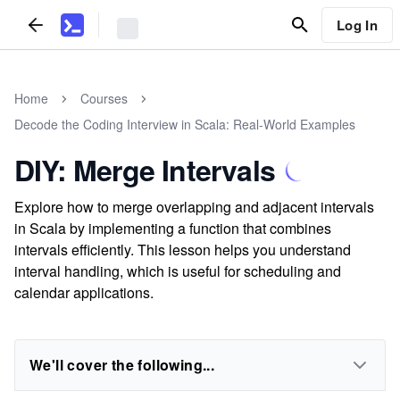
Log In
Home
Courses
Decode the Coding Interview in Scala: Real-World Examples
DIY: Merge Intervals
Explore how to merge overlapping and adjacent intervals
in Scala by implementing a function that combines
intervals efficiently. This lesson helps you understand
interval handling, which is useful for scheduling and
calendar applications.
We'll cover the following...