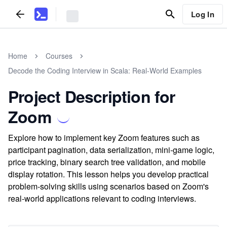
Log In
Home
Courses
Decode the Coding Interview in Scala: Real-World Examples
Project Description for
Zoom
Explore how to implement key Zoom features such as
participant pagination, data serialization, mini-game logic,
price tracking, binary search tree validation, and mobile
display rotation. This lesson helps you develop practical
problem-solving skills using scenarios based on Zoom's
real-world applications relevant to coding interviews.