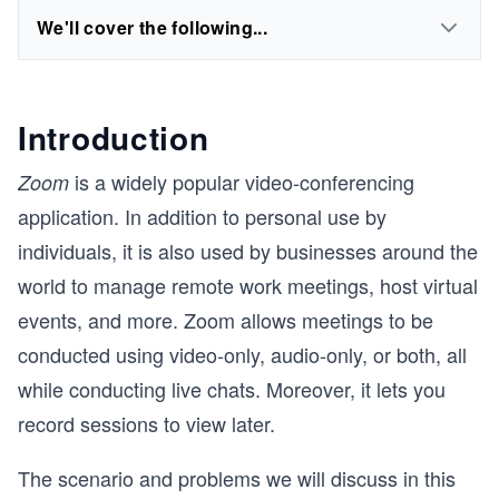
We'll cover the following...
Introduction
is a widely popular video-conferencing
Zoom
application. In addition to personal use by
individuals, it is also used by businesses around the
world to manage remote work meetings, host virtual
events, and more. Zoom allows meetings to be
conducted using video-only, audio-only, or both, all
while conducting live chats. Moreover, it lets you
record sessions to view later.
The scenario and problems we will discuss in this