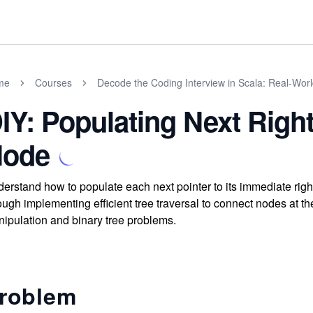
me
Courses
Decode the Coding Interview in Scala: Real-Wor
IY: Populating Next Right
ode
erstand how to populate each next pointer to its immediate right
ough implementing efficient tree traversal to connect nodes at th
ipulation and binary tree problems.
roblem