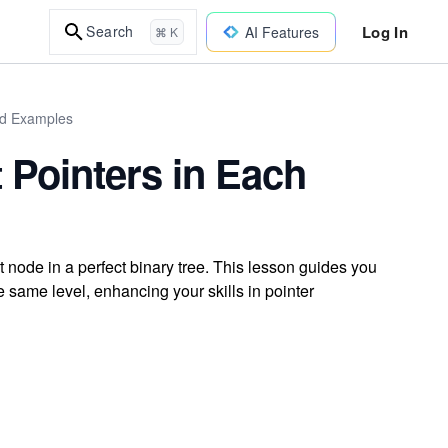
Log In
Search
AI Features
⌘ K
ld Examples
 Pointers in Each
 node in a perfect binary tree. This lesson guides you
e same level, enhancing your skills in pointer