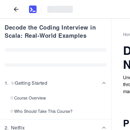
Decode the Coding Interview in
Scala: Real-World Examples
Ho
D
N
Und
1
.
✨Getting Started
thr
man
Course Overview
Who Should Take This Course?
P
2
.
Netflix