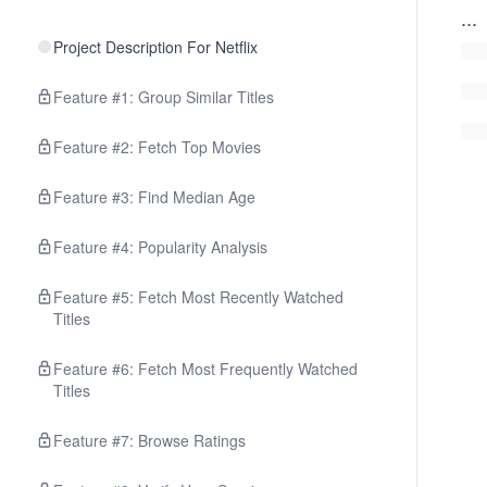
...
Project Description For Netflix
Feature #1: Group Similar Titles
Feature #2: Fetch Top Movies
Feature #3: Find Median Age
Feature #4: Popularity Analysis
Feature #5: Fetch Most Recently Watched
Titles
Feature #6: Fetch Most Frequently Watched
Titles
Feature #7: Browse Ratings