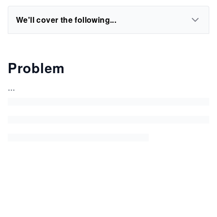
We'll cover the following...
Problem
...