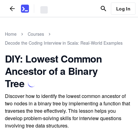
Log In
Home
Courses
Decode the Coding Interview in Scala: Real-World Examples
DIY: Lowest Common
Ancestor of a Binary
Tree
Discover how to identify the lowest common ancestor of
two nodes in a binary tree by implementing a function that
traverses the tree effectively. This lesson helps you
develop problem-solving skills for interview questions
involving tree data structures.