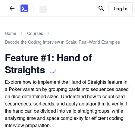
Log In
Home
Courses
Decode the Coding Interview in Scala: Real-World Examples
Feature #1: Hand of
Straights
Explore how to implement the Hand of Straights feature in
a Poker variation by grouping cards into sequences based
on dice-determined sizes. Understand how to count card
occurrences, sort cards, and apply an algorithm to verify if
the hand can be divided into valid straight groups, while
analyzing time and space complexity for efficient coding
interview preparation.