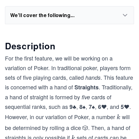
We'll cover the following...
Description
For the first feature, we will be working on a
variation of Poker. In traditional poker, players form
sets of five playing cards, called
. This feature
hands
is concerned with a hand of
. Traditionally,
Straights
a hand of straight is formed by
cards of
five
sequential ranks, such as
,
,
,
, and
.
9♣
8♠
7♠
6♥
5♥
However, in our variation of Poker, a number
will
k
k
be determined by rolling a dice 🎲. Then, a hand of
straights is only possible if
sets of cards can be
k
k