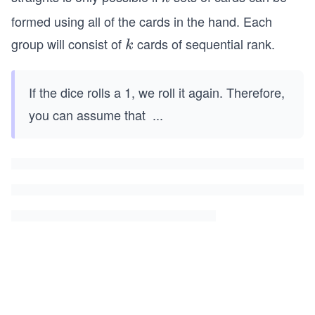
formed using all of the cards in the hand. Each
group will consist of
cards of sequential rank.
k
k
If the dice rolls a 1, we roll it again. Therefore,
you can assume that
...
k