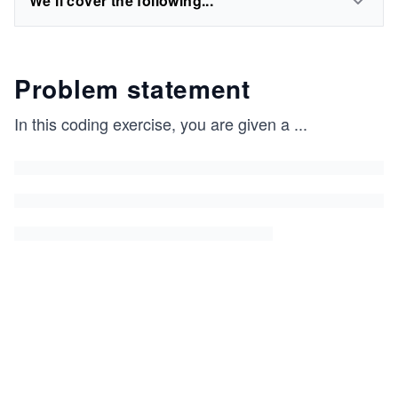
We'll cover the following...
Problem statement
In this coding exercise, you are given a
...