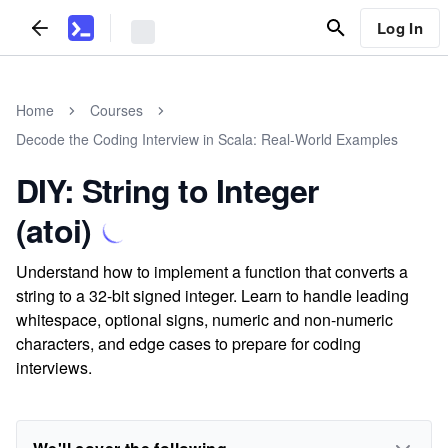
Log In
Home
Courses
Decode the Coding Interview in Scala: Real-World Examples
DIY: String to Integer
(atoi)
Understand how to implement a function that converts a
string to a 32-bit signed integer. Learn to handle leading
whitespace, optional signs, numeric and non-numeric
characters, and edge cases to prepare for coding
interviews.