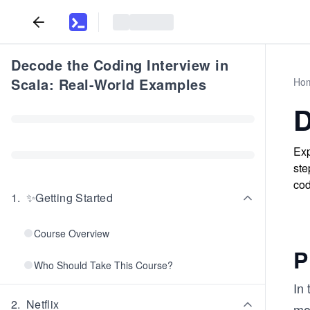
Decode the Coding Interview in
Scala: Real-World Examples
Ho
D
Exp
ste
cod
1
.
✨Getting Started
Course Overview
P
Who Should Take This Course?
In 
2
.
Netflix
mov