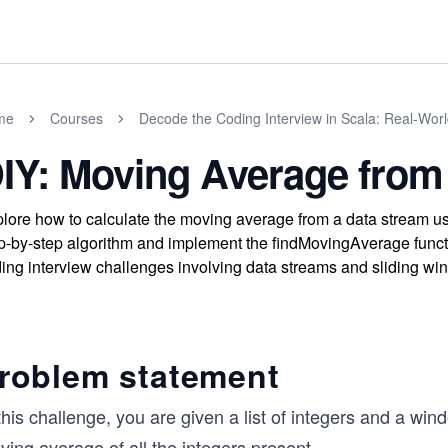
me
Courses
Decode the Coding Interview in Scala: Real-Wor
IY: Moving Average from
lore how to calculate the moving average from a data stream u
p-by-step algorithm and implement the findMovingAverage functio
ing interview challenges involving data streams and sliding wi
roblem statement
this challenge, you are given a list of integers and a wind
ing average of all the integers present
...