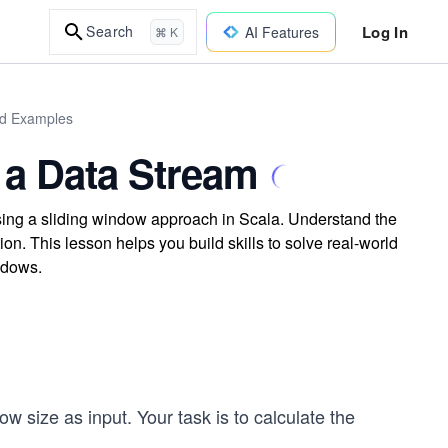
Log In
Search
AI Features
⌘ K
ld Examples
 a Data Stream
sing a sliding window approach in Scala. Understand the
n. This lesson helps you build skills to solve real-world
ndows.
ow size as input. Your task is to calculate the