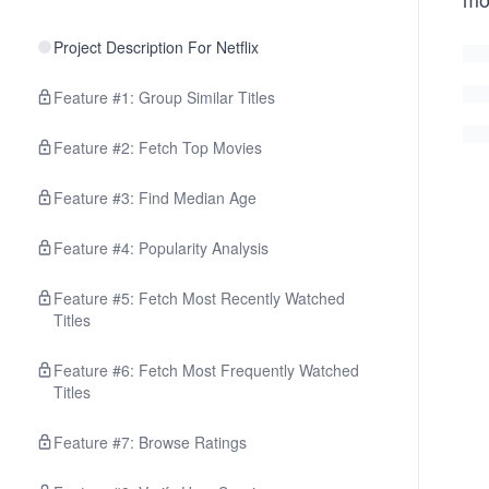
Project Description For Netflix
Feature #1: Group Similar Titles
Feature #2: Fetch Top Movies
Feature #3: Find Median Age
Feature #4: Popularity Analysis
Feature #5: Fetch Most Recently Watched
Titles
Feature #6: Fetch Most Frequently Watched
Titles
Feature #7: Browse Ratings