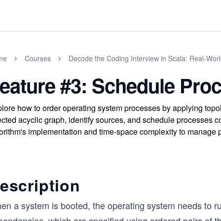
me
Courses
Decode the Coding Interview in Scala: Real-Wor
eature #3: Schedule Pro
lore how to order operating system processes by applying topolo
ected acyclic graph, identify sources, and schedule processes c
orithm's implementation and time-space complexity to manage p
escription
en a system is booted, the operating system needs to 
pendencies, which are specified using ordered pairs of 