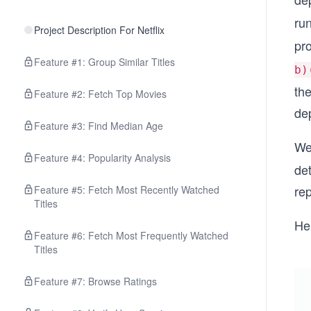
ru
Project Description For Netflix
pr
Feature #1: Group Similar Titles
b)
th
Feature #2: Fetch Top Movies
de
Feature #3: Find Median Age
We
Feature #4: Popularity Analysis
de
rep
Feature #5: Fetch Most Recently Watched
Titles
Her
Feature #6: Fetch Most Frequently Watched
Titles
Feature #7: Browse Ratings