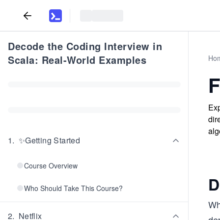
Decode the Coding Interview in
Scala: Real-World Examples
Ho
F
Exp
dir
alg
1
.
✨Getting Started
Course Overview
D
Who Should Take This Course?
Wh
2
.
Netflix
de