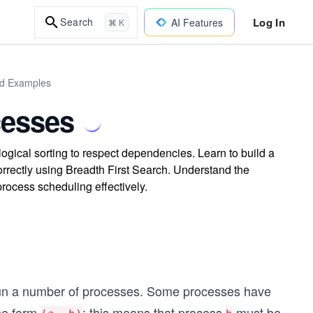
Log In
Search
AI Features
⌘ K
ld Examples
cesses
gical sorting to respect dependencies. Learn to build a
orrectly using Breadth First Search. Understand the
rocess scheduling effectively.
run a number of processes. Some processes have
the form
; this means that process
must be