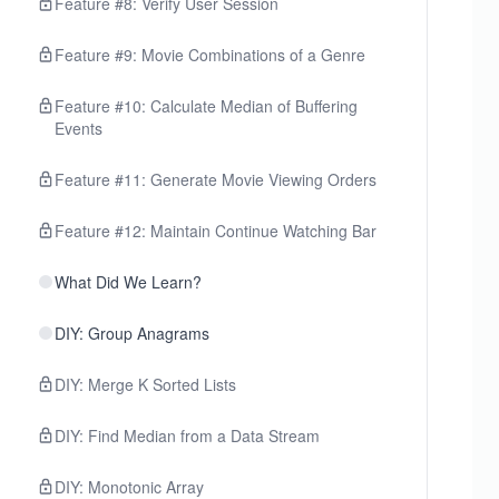
Feature #8: Verify User Session
Feature #9: Movie Combinations of a Genre
Feature #10: Calculate Median of Buffering
Events
Feature #11: Generate Movie Viewing Orders
Feature #12: Maintain Continue Watching Bar
What Did We Learn?
DIY: Group Anagrams
DIY: Merge K Sorted Lists
DIY: Find Median from a Data Stream
DIY: Monotonic Array