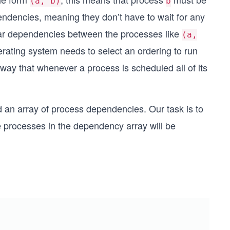
(a, b)
b
ndencies, meaning they don’t have to wait for any
cular dependencies between the processes like
(a,
perating system needs to select an ordering to run
ay that whenever a process is scheduled all of its
d an array of process dependencies. Our task is to
e processes in the dependency array will be