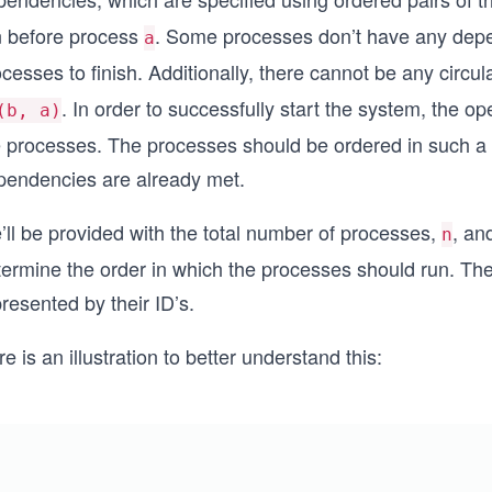
n before process
. Some processes don’t have any depe
a
ocesses to finish. Additionally, there cannot be any cir
. In order to successfully start the system, the o
(b, a)
e processes. The processes should be ordered in such a w
pendencies are already met.
’ll be provided with the total number of processes,
, an
n
termine the order in which the processes should run. Th
resented by their ID’s.
e is an illustration to better understand this: