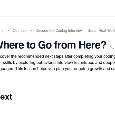
me
Courses
Decode the Coding Interview in Scala: Real-Wor
here to Go from Here?
cover the recommended next steps after completing your coding
r skills by exploring behavioral interview techniques and deepe
guages. This lesson helps you plan your ongoing growth and car
ext