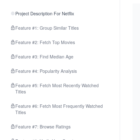
Project Description For Netflix
Feature #1: Group Similar Titles
Feature #2: Fetch Top Movies
Feature #3: Find Median Age
Feature #4: Popularity Analysis
Feature #5: Fetch Most Recently Watched
Titles
Feature #6: Fetch Most Frequently Watched
Titles
Feature #7: Browse Ratings