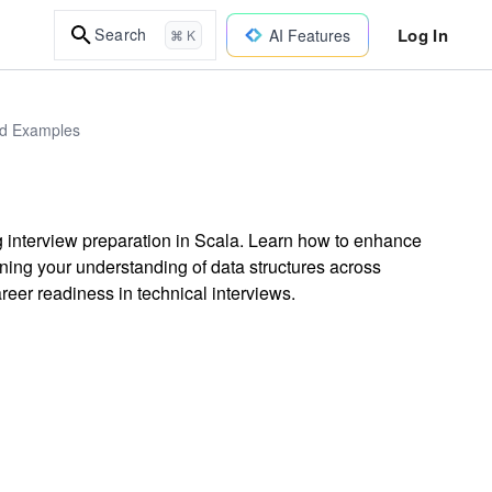
Log In
Search
AI Features
⌘ K
ld Examples
 interview preparation in Scala. Learn how to enhance
ning your understanding of data structures across
eer readiness in technical interviews.