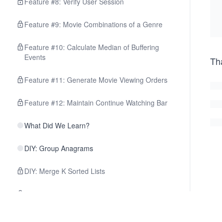
Feature #8: Verify User Session
Feature #9: Movie Combinations of a Genre
Feature #10: Calculate Median of Buffering
Events
Th
Feature #11: Generate Movie Viewing Orders
Feature #12: Maintain Continue Watching Bar
What Did We Learn?
DIY: Group Anagrams
DIY: Merge K Sorted Lists
DIY: Find Median from a Data Stream
DIY: Monotonic Array