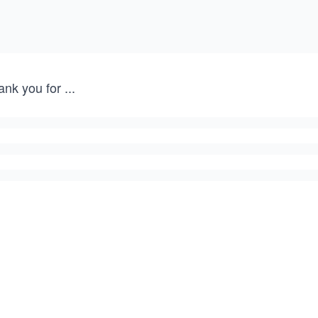
ank you for
...