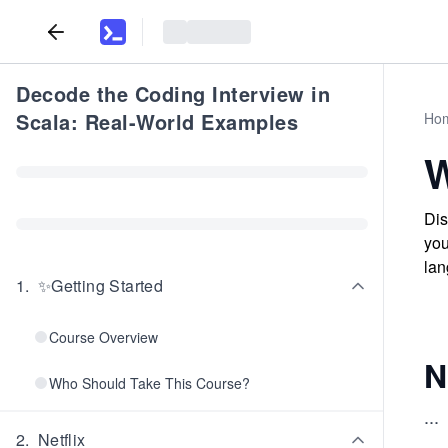
Decode the Coding Interview in
Scala: Real-World Examples
Ho
W
Dis
you
lan
1
.
✨Getting Started
Course Overview
N
Who Should Take This Course?
...
2
.
Netflix