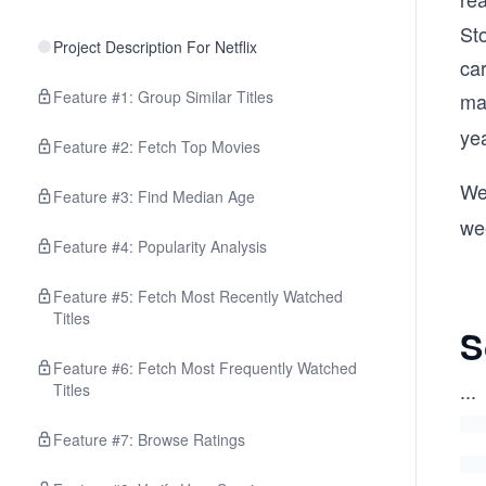
Sto
Project Description For Netflix
car
Feature #1: Group Similar Titles
ma
ye
Feature #2: Fetch Top Movies
We
Feature #3: Find Median Age
wee
Feature #4: Popularity Analysis
Feature #5: Fetch Most Recently Watched
Titles
S
Feature #6: Fetch Most Frequently Watched
...
Titles
Feature #7: Browse Ratings