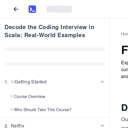
Decode the Coding Interview in
Scala: Real-World Examples
Ho
F
Exp
cum
ana
1
.
✨Getting Started
Course Overview
D
Who Should Take This Course?
Our
2
.
Netflix
re