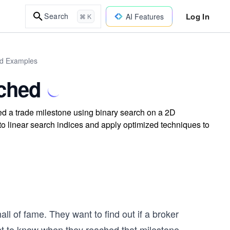
Log In
Search
AI Features
⌘ K
ld Examples
ached
ed a trade milestone using binary search on a 2D
to linear search indices and apply optimized techniques to
ll of fame. They want to find out if a broker
nt to know when they reached that milestone.