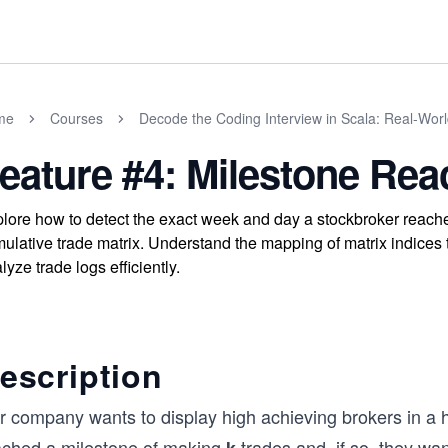
me
Courses
Decode the Coding Interview in Scala: Real-Wor
eature #4: Milestone Re
lore how to detect the exact week and day a stockbroker reach
ulative trade matrix. Understand the mapping of matrix indices 
lyze trade logs efficiently.
escription
 company wants to display high achieving brokers in a ha
ached a milestone of making
trades and, if so, they wa