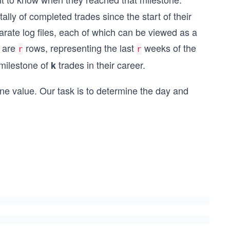
lly of completed trades since the start of their
arate log files, each of which can be viewed as a
e are
rows, representing the last
weeks of the
r
r
 milestone of
trades in their career.
k
ne value. Our task is to determine the day and