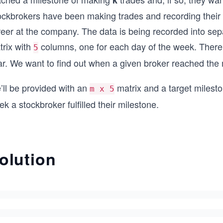
k
ckbrokers have been making trades and recording their ta
eer at the company. The data is being recorded into sep
trix with
columns, one for each day of the week. Ther
5
ar. We want to find out when a given broker reached the
’ll be provided with an
matrix and a target milesto
m x 5
k a stockbroker fulfilled their milestone.
olution