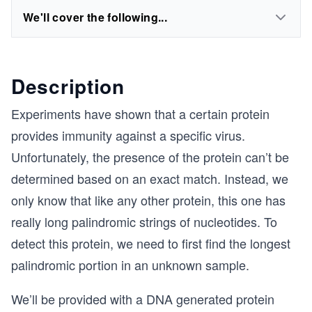
We'll cover the following...
Description
Experiments have shown that a certain protein
provides immunity against a specific virus.
Unfortunately, the presence of the protein can’t be
determined based on an exact match. Instead, we
only know that like any other protein, this one has
really long palindromic strings of nucleotides. To
detect this protein, we need to first find the longest
palindromic portion in an unknown sample.
We’ll be provided with a DNA generated protein