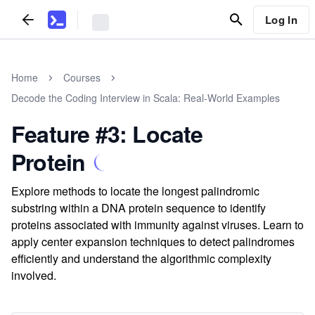
Log In
Home
Courses
Decode the Coding Interview in Scala: Real-World Examples
Feature #3: Locate
Protein
Explore methods to locate the longest palindromic
substring within a DNA protein sequence to identify
proteins associated with immunity against viruses. Learn to
apply center expansion techniques to detect palindromes
efficiently and understand the algorithmic complexity
involved.