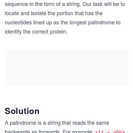
sequence in the form of a string. Our task will be to
locate and isolate the portion that has the
nucleotides lined up as the longest palindrome to
identify the correct protein.
Solution
A palindrome is a string that reads the same
backwards as forwards. For example,
str = abba