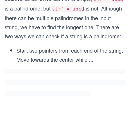
is a palindrome, but
is not. Although
str' = abcd
there can be multiple palindromes in the input
string, we have to find the longest one. There are
two ways we can check if a string is a palindrome:
Start two pointers from each end of the string.
Move towards the center while
...