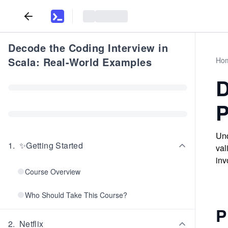
Decode the Coding Interview in
Scala: Real-World Examples
Ho
D
P
Und
1
.
✨Getting Started
val
inv
Course Overview
Who Should Take This Course?
P
2
.
Netflix