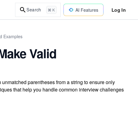
Log In
Search
AI Features
⌘ K
ld Examples
Make Valid
 unmatched parentheses from a string to ensure only
niques that help you handle common interview challenges