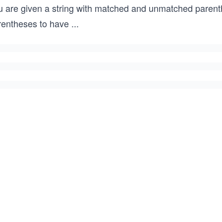
u are given a string with matched and unmatched paren
rentheses to have
...