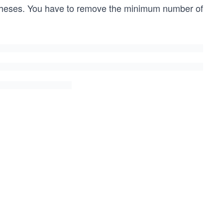
theses. You have to remove the minimum number of