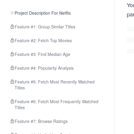
Yo
Project Description For Netflix
pa
Feature #1: Group Similar Titles
Feature #2: Fetch Top Movies
Feature #3: Find Median Age
Feature #4: Popularity Analysis
Feature #5: Fetch Most Recently Watched
Titles
Feature #6: Fetch Most Frequently Watched
Titles
Feature #7: Browse Ratings