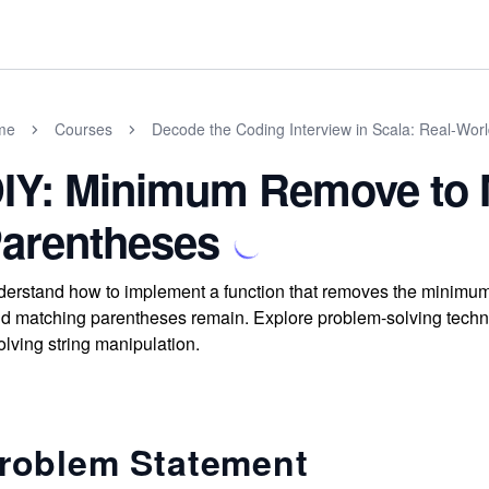
me
Courses
Decode the Coding Interview in Scala: Real-Wor
IY: Minimum Remove to 
arentheses
erstand how to implement a function that removes the minimum
id matching parentheses remain. Explore problem-solving tech
olving string manipulation.
roblem Statement