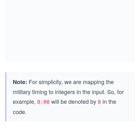
For simplicity, we are mapping the
Note:
military timing to integers in the input. So, for
example,
will be denoted by
in the
8:00
8
code.