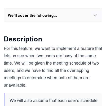
We'll cover the following...
Description
For this feature, we want to implement a feature that
lets us see when two users are busy at the same
time. We will be given the meeting schedule of two
users, and we have to find all the overlapping
meetings to determine when both of them are
unavailable.
We will also assume that each user’s schedule