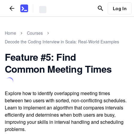
Log In
Home
Courses
Decode the Coding Interview in Scala: Real-World Examples
Feature #5: Find
Common Meeting Times
Explore how to identify overlapping meeting times
between two users with sorted, non-conflicting schedules.
Learn to implement an algorithm that compares intervals
efficiently and determines when both users are busy,
improving your skills in interval handling and scheduling
problems.