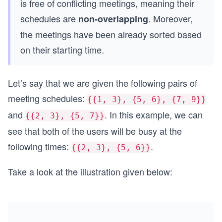
is free of conflicting meetings, meaning their
schedules are
. Moreover,
non-overlapping
the meetings have been already sorted based
on their starting time.
Let’s say that we are given the following pairs of
meeting schedules:
{{1, 3}, {5, 6}, {7, 9}}
and
. In this example, we can
{{2, 3}, {5, 7}}
see that both of the users will be busy at the
following times:
.
{{2, 3}, {5, 6}}
Take a look at the illustration given below: