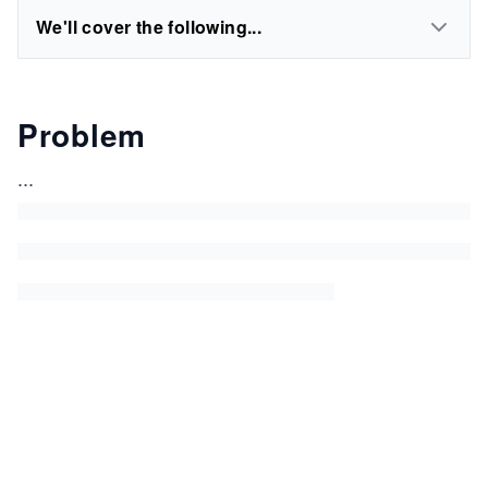
We'll cover the following...
Problem
...