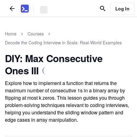
Log In
Home
Courses
Decode the Coding Interview in Scala: Real-World Examples
DIY: Max Consecutive
Ones III
Explore how to implement a function that returns the
maximum number of consecutive 1s in a binary array by
flipping at most k zeros. This lesson guides you through
problem-solving techniques relevant to coding interviews,
helping you understand the sliding window pattern and
edge cases in array manipulation.