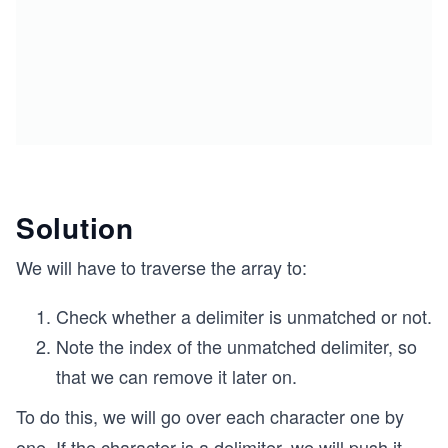
Solution
We will have to traverse the array to:
Check whether a delimiter is unmatched or not.
Note the index of the unmatched delimiter, so
that we can remove it later on.
To do this, we will go over each character one by
one. If the character is a delimiter, we will push it