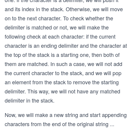
and its index in the stack. Otherwise, we will move
on to the next character. To check whether the
delimiter is matched or not, we will make the
following check at each character: if the current
character is an ending delimiter and the character at
the top of the stack is a starting one, then both of
them are matched. In such a case, we will not add
the current character to the stack, and we will pop
an element from the stack to remove the starting
delimiter. This way, we will not have any matched
delimiter in the stack.
Now, we will make a new string and start appending
characters from the end of the original string
...