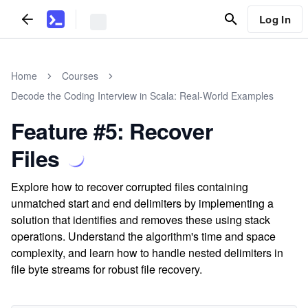
Log In
Home
Courses
Decode the Coding Interview in Scala: Real-World Examples
Feature #5: Recover
Files
Explore how to recover corrupted files containing
unmatched start and end delimiters by implementing a
solution that identifies and removes these using stack
operations. Understand the algorithm's time and space
complexity, and learn how to handle nested delimiters in
file byte streams for robust file recovery.