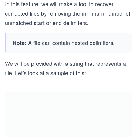
In this feature, we will make a tool to recover
corrupted files by removing the minimum number of
unmatched start or end delimiters.
A file can contain nested delimiters.
Note:
We will be provided with a string that represents a
file. Let’s look at a sample of this: