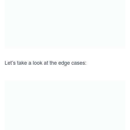
Let’s take a look at the edge cases: