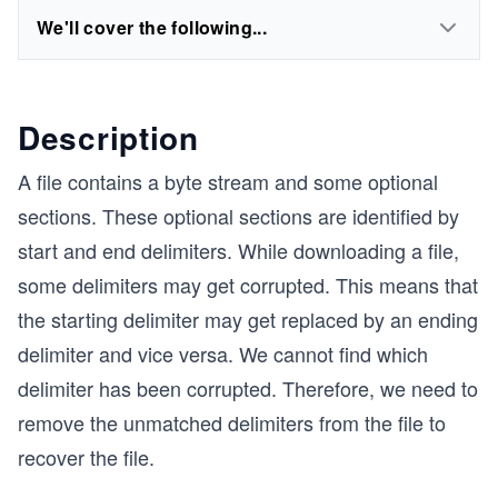
We'll cover the following...
Description
A file contains a byte stream and some optional
sections. These optional sections are identified by
start and end delimiters. While downloading a file,
some delimiters may get corrupted. This means that
the starting delimiter may get replaced by an ending
delimiter and vice versa. We cannot find which
delimiter has been corrupted. Therefore, we need to
remove the unmatched delimiters from the file to
recover the file.