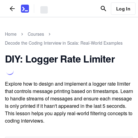
Log In
Home
Courses
Decode the Coding Interview in Scala: Real-World Examples
DIY: Logger Rate Limiter
Explore how to design and implement a logger rate limiter
that controls message printing based on timestamps. Learn
to handle streams of messages and ensure each message
is only printed if it hasn't appeared in the last 5 seconds.
This lesson helps you apply real-world filtering concepts to
coding interviews.