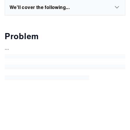
We'll cover the following...
Problem
...