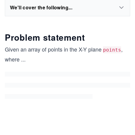
We'll cover the following...
Problem statement
Given an array of points in the X-Y plane
,
points
where
...