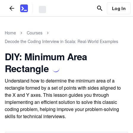
Log In
Home
Courses
Decode the Coding Interview in Scala: Real-World Examples
DIY: Minimum Area
Rectangle
Understand how to determine the minimum area of a
rectangle formed by a set of points with sides aligned to
the X and Y axes. This lesson guides you through
implementing an efficient solution to solve this classic
coding problem, helping improve your problem-solving
skills for technical interviews.