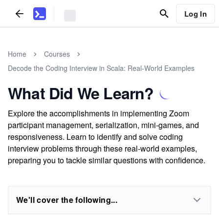
Log In
Home
Courses
Decode the Coding Interview in Scala: Real-World Examples
What Did We Learn?
Explore the accomplishments in implementing Zoom
participant management, serialization, mini-games, and
responsiveness. Learn to identify and solve coding
interview problems through these real-world examples,
preparing you to tackle similar questions with confidence.
We'll cover the following...