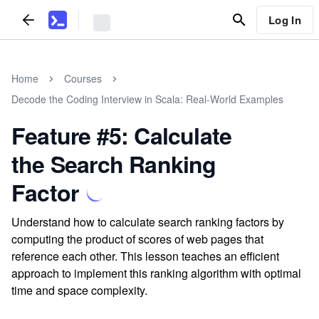
Log In
Home
Courses
Decode the Coding Interview in Scala: Real-World Examples
Feature #5: Calculate
the Search Ranking
Factor
Understand how to calculate search ranking factors by
computing the product of scores of web pages that
reference each other. This lesson teaches an efficient
approach to implement this ranking algorithm with optimal
time and space complexity.