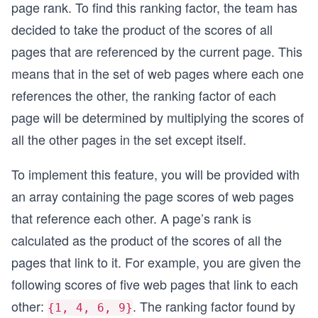
page rank. To find this ranking factor, the team has
decided to take the product of the scores of all
pages that are referenced by the current page. This
means that in the set of web pages where each one
references the other, the ranking factor of each
page will be determined by multiplying the scores of
all the other pages in the set except itself.
To implement this feature, you will be provided with
an array containing the page scores of web pages
that reference each other. A page’s rank is
calculated as the product of the scores of all the
pages that link to it. For example, you are given the
following scores of five web pages that link to each
other:
. The ranking factor found by
{1, 4, 6, 9}