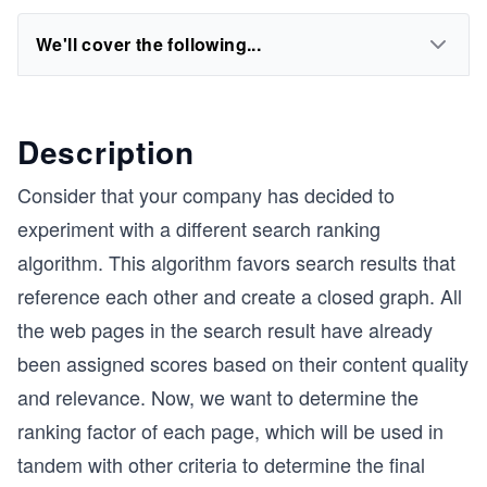
We'll cover the following...
Description
Consider that your company has decided to
experiment with a different search ranking
algorithm. This algorithm favors search results that
reference each other and create a closed graph. All
the web pages in the search result have already
been assigned scores based on their content quality
and relevance. Now, we want to determine the
ranking factor of each page, which will be used in
tandem with other criteria to determine the final