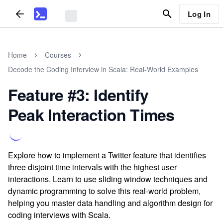
Log In
Home
Courses
Decode the Coding Interview in Scala: Real-World Examples
Feature #3: Identify
Peak Interaction Times
Explore how to implement a Twitter feature that identifies
three disjoint time intervals with the highest user
interactions. Learn to use sliding window techniques and
dynamic programming to solve this real-world problem,
helping you master data handling and algorithm design for
coding interviews with Scala.