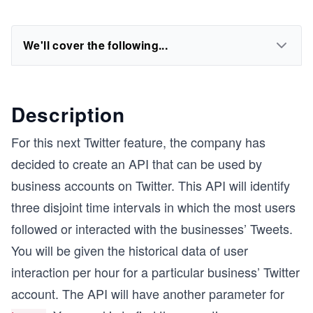
We'll cover the following...
Description
For this next Twitter feature, the company has
decided to create an API that can be used by
business accounts on Twitter. This API will identify
three disjoint time intervals in which the most users
followed or interacted with the businesses’ Tweets.
You will be given the historical data of user
interaction per hour for a particular business’ Twitter
account. The API will have another parameter for