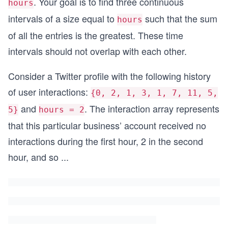
. Your goal is to find three continuous
hours
intervals of a size equal to
such that the sum
hours
of all the entries is the greatest. These time
intervals should not overlap with each other.
Consider a Twitter profile with the following history
of user interactions:
{0, 2, 1, 3, 1, 7, 11, 5,
and
. The interaction array represents
5}
hours = 2
that this particular business’ account received no
interactions during the first hour, 2 in the second
hour, and so
...