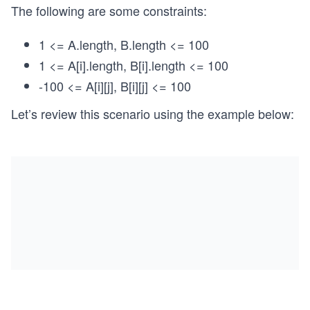
The following are some constraints:
1 <= A.length, B.length <= 100
1 <= A[i].length, B[i].length <= 100
-100 <= A[i][j], B[i][j] <= 100
Let’s review this scenario using the example below: