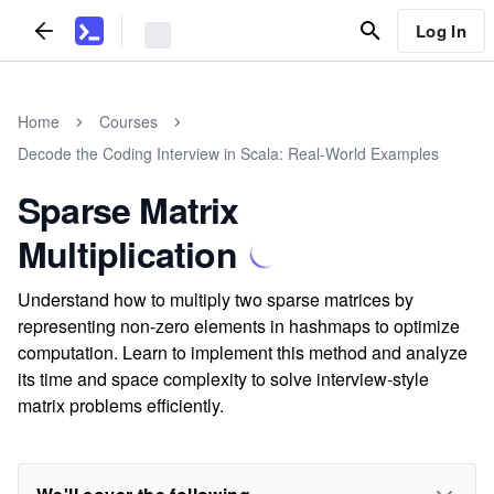
Log In
Home
Courses
Decode the Coding Interview in Scala: Real-World Examples
Sparse Matrix
Multiplication
Understand how to multiply two sparse matrices by
representing non-zero elements in hashmaps to optimize
computation. Learn to implement this method and analyze
its time and space complexity to solve interview-style
matrix problems efficiently.