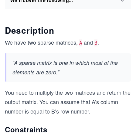
We'll cover the following...
Description
We have two sparse matrices,
and
.
A
B
“A sparse matrix is one in which most of the
elements are zero.”
You need to multiply the two matrices and return the
output matrix. You can assume that A’s column
number is equal to B’s row number.
Constraints